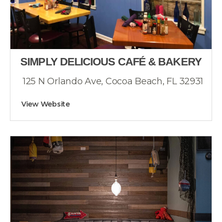
SIMPLY DELICIOUS CAFÉ & BAKERY
125 N Orlando Ave, Cocoa Beach, FL 32931
View Website