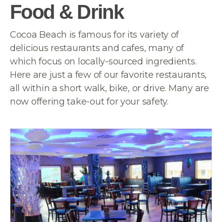
Food & Drink
Cocoa Beach is famous for its variety of
delicious restaurants and cafes, many of
which focus on locally-sourced ingredients.
Here are just a few of our favorite restaurants,
all within a short walk, bike, or drive. Many are
now offering take-out for your safety.