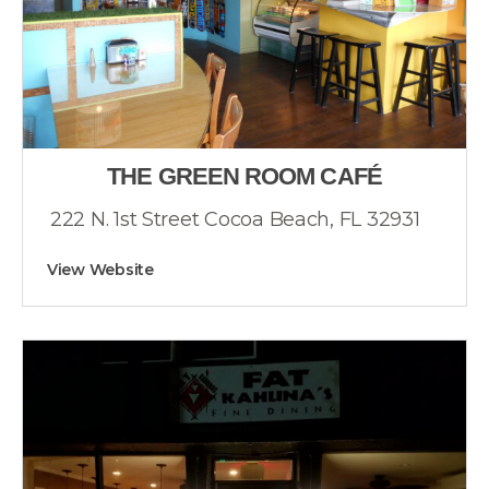
THE GREEN ROOM CAFÉ
222 N. 1st Street Cocoa Beach, FL 32931
View Website