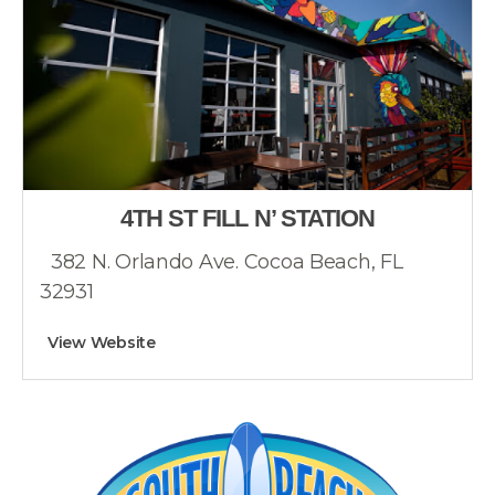
4TH ST FILL N’ STATION
382 N. Orlando Ave. Cocoa Beach, FL
32931
View Website