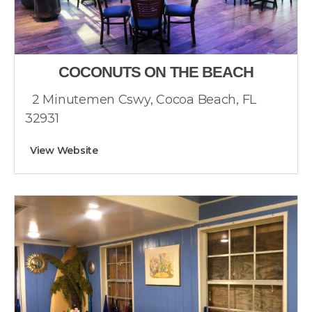
COCONUTS ON THE BEACH
2 Minutemen Cswy, Cocoa Beach, FL
32931
View Website