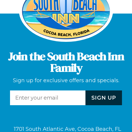
Join the South Beach Inn
Family
Sign up for exclusive offers and specials.
1701 South Atlantic Ave, Cocoa Beach, FL