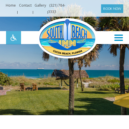
Home
Contact
Gallery
(321) 784-
BOOK NOW
3333
South
Beach
Inn