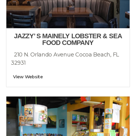
JAZZY’ S MAINELY LOBSTER & SEA
FOOD COMPANY
210 N. Orlando Avenue Cocoa Beach, FL
32931
View Website