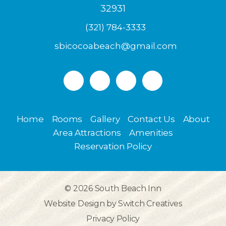
32931
(321) 784-3333
sbicocoabeach@gmail.com
Home
Rooms
Gallery
Contact Us
About
Area Attractions
Amenities
Reservation Policy
© 2026
South Beach Inn
Website Design by
Switch Creatives
Privacy Policy