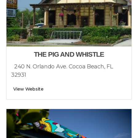
THE PIG AND WHISTLE
240 N. Orlando Ave. Cocoa Beach, FL
32931
View Website