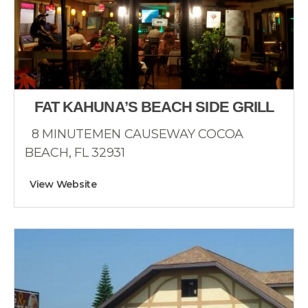
FAT KAHUNA’S BEACH SIDE GRILL
8 MINUTEMEN CAUSEWAY COCOA
BEACH, FL 32931
View Website